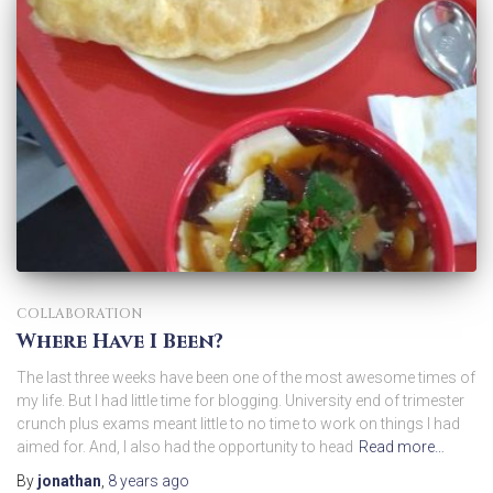
COLLABORATION
Where Have I Been?
The last three weeks have been one of the most awesome times of
my life. But I had little time for blogging. University end of trimester
crunch plus exams meant little to no time to work on things I had
aimed for. And, I also had the opportunity to head
Read more…
By
jonathan
,
8 years
ago