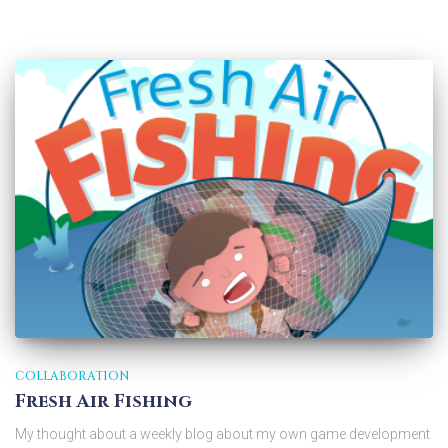
COLLABORATION
Fresh Air Fishing
My thought about a weekly blog about my own game development