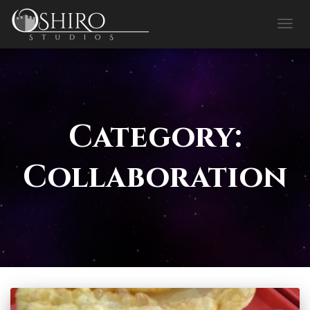
TOGG
NAVIG
Category:
Collaboration